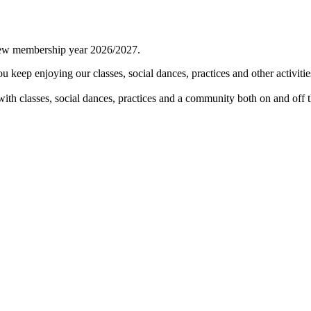
 new membership year 2026/2027.
keep enjoying our classes, social dances, practices and other activitie
th classes, social dances, practices and a community both on and off t