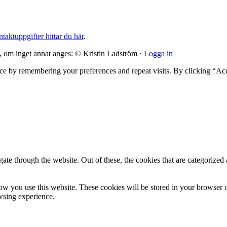
taktuppgifter hittar du här
.
, om inget annat anges: © Kristin Ladström ·
Logga in
ce by remembering your preferences and repeat visits. By clicking “Ac
e through the website. Out of these, the cookies that are categorized a
ow you use this website. These cookies will be stored in your browser o
wsing experience.