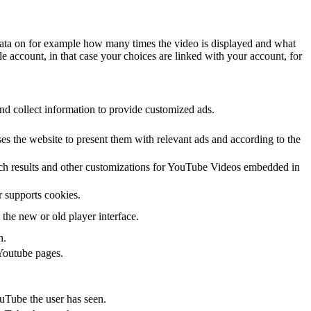
data on for example how many times the video is displayed and what
le account, in that case your choices are linked with your account, for
nd collect information to provide customized ads.
s the website to present them with relevant ads and according to the
arch results and other customizations for YouTube Videos embedded in
r supports cookies.
the new or old player interface.
n.
Youtube pages.
ouTube the user has seen.