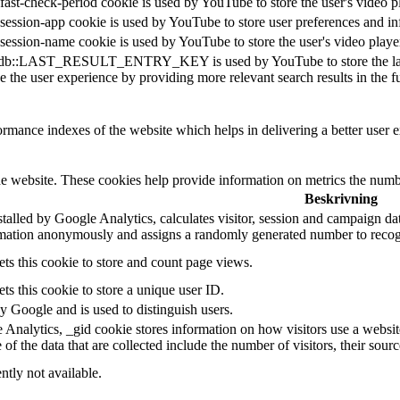
fast-check-period cookie is used by YouTube to store the user's video
session-app cookie is used by YouTube to store user preferences and i
session-name cookie is used by YouTube to store the user's video pla
db::LAST_RESULT_ENTRY_KEY is used by YouTube to store the last sear
 the user experience by providing more relevant search results in the fu
mance indexes of the website which helps in delivering a better user ex
e website. These cookies help provide information on metrics the number 
Beskrivning
talled by Google Analytics, calculates visitor, session and campaign data 
rmation anonymously and assigns a randomly generated number to recogn
ts this cookie to store and count page views.
ts this cookie to store a unique user ID.
by Google and is used to distinguish users.
 Analytics, _gid cookie stores information on how visitors use a website,
f the data that are collected include the number of visitors, their sour
ntly not available.