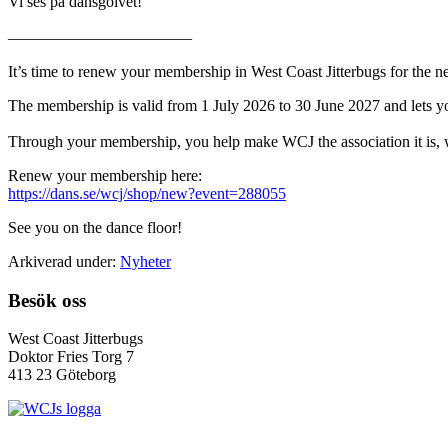
Vi ses på dansgolvet!
———————————–
It’s time to renew your membership in West Coast Jitterbugs for the
The membership is valid from 1 July 2026 to 30 June 2027 and lets you 
Through your membership, you help make WCJ the association it is, wi
Renew your membership here:
https://dans.se/wcj/shop/new?event=288055
See you on the dance floor!
Arkiverad under:
Nyheter
Footer
Besök oss
West Coast Jitterbugs
Doktor Fries Torg 7
413 23 Göteborg