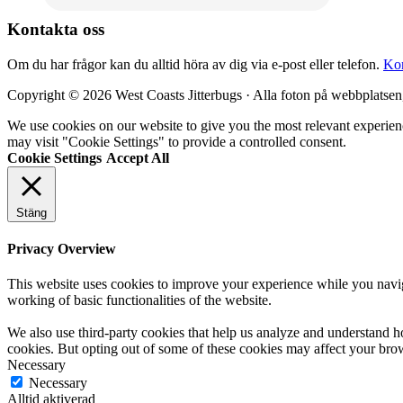
Kontakta oss
Om du har frågor kan du alltid höra av dig via e-post eller telefon.
Kon
Copyright © 2026 West Coasts Jitterbugs · Alla foton på webbplatsen
We use cookies on our website to give you the most relevant experien
may visit "Cookie Settings" to provide a controlled consent.
Cookie Settings
Accept All
Stäng
Privacy Overview
This website uses cookies to improve your experience while you navigat
working of basic functionalities of the website.
We also use third-party cookies that help us analyze and understand h
cookies. But opting out of some of these cookies may affect your bro
Necessary
Necessary
Alltid aktiverad