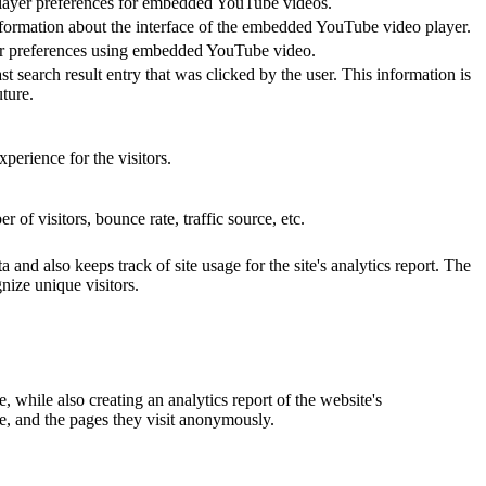
 player preferences for embedded YouTube videos.
nformation about the interface of the embedded YouTube video player.
yer preferences using embedded YouTube video.
ch result entry that was clicked by the user. This information is
ture.
perience for the visitors.
of visitors, bounce rate, traffic source, etc.
and also keeps track of site usage for the site's analytics report. The
ize unique visitors.
 while also creating an analytics report of the website's
ce, and the pages they visit anonymously.