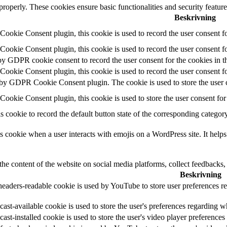
 properly. These cookies ensure basic functionalities and security featu
Beskrivning
okie Consent plugin, this cookie is used to record the user consent fo
okie Consent plugin, this cookie is used to record the user consent fo
by GDPR cookie consent to record the user consent for the cookies in t
okie Consent plugin, this cookie is used to record the user consent fo
 by GDPR Cookie Consent plugin. The cookie is used to store the user c
ookie Consent plugin, this cookie is used to store the user consent for
s cookie to record the default button state of the corresponding catego
s cookie when a user interacts with emojis on a WordPress site. It helps
the content of the website on social media platforms, collect feedbacks, 
Beskrivning
headers-readable cookie is used by YouTube to store user preferences re
ast-available cookie is used to store the user's preferences regarding w
cast-installed cookie is used to store the user's video player preferen