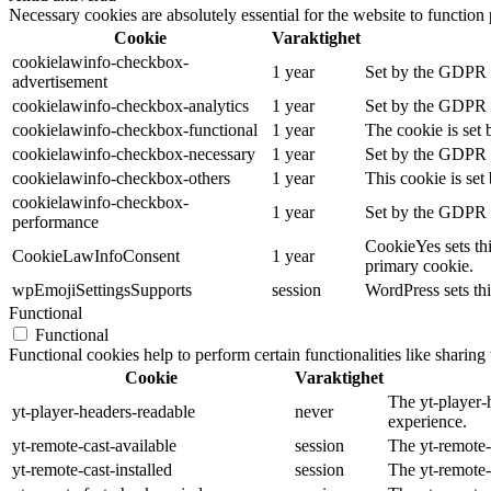
Necessary cookies are absolutely essential for the website to function
Cookie
Varaktighet
cookielawinfo-checkbox-
1 year
Set by the GDPR Co
advertisement
cookielawinfo-checkbox-analytics
1 year
Set by the GDPR Co
cookielawinfo-checkbox-functional
1 year
The cookie is set 
cookielawinfo-checkbox-necessary
1 year
Set by the GDPR Co
cookielawinfo-checkbox-others
1 year
This cookie is set
cookielawinfo-checkbox-
1 year
Set by the GDPR C
performance
CookieYes sets thi
CookieLawInfoConsent
1 year
primary cookie.
wpEmojiSettingsSupports
session
WordPress sets thi
Functional
Functional
Functional cookies help to perform certain functionalities like sharing 
Cookie
Varaktighet
The yt-player-
yt-player-headers-readable
never
experience.
yt-remote-cast-available
session
The yt-remote-c
yt-remote-cast-installed
session
The yt-remote-