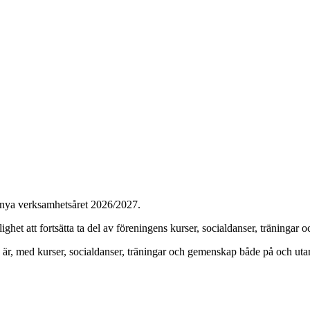
t nya verksamhetsåret 2026/2027.
ghet att fortsätta ta del av föreningens kurser, socialdanser, träningar oc
r, med kurser, socialdanser, träningar och gemenskap både på och uta