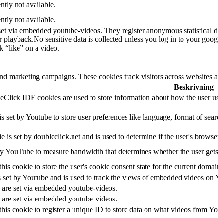
ntly not available.
ntly not available.
set via embedded youtube-videos. They register anonymous statistical 
or playback.No sensitive data is collected unless you log in to your goog
k “like” on a video.
and marketing campaigns. These cookies track visitors across websites a
Beskrivning
Click IDE cookies are used to store information about how the user use
 set by Youtube to store user preferences like language, format of se
e is set by doubleclick.net and is used to determine if the user's browse
y YouTube to measure bandwidth that determines whether the user gets 
his cookie to store the user's cookie consent state for the current domai
 set by Youtube and is used to track the views of embedded videos on 
 are set via embedded youtube-videos.
 are set via embedded youtube-videos.
his cookie to register a unique ID to store data on what videos from Y