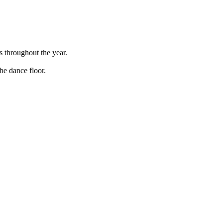
s throughout the year.
he dance floor.