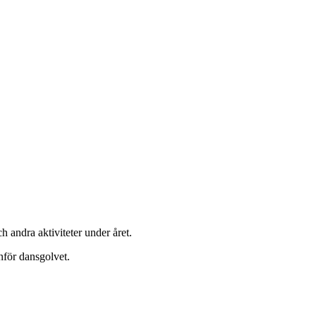
h andra aktiviteter under året.
nför dansgolvet.