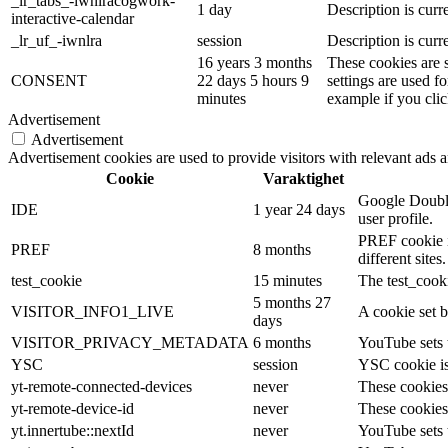
_lr_tabs_-iwnlracogwork-
1 day
Description is curre
interactive-calendar
_lr_uf_-iwnlra
session
Description is curre
16 years 3 months
These cookies are 
CONSENT
22 days 5 hours 9
settings are used f
minutes
example if you clic
Advertisement
Advertisement
Advertisement cookies are used to provide visitors with relevant ads 
Cookie
Varaktighet
Google Double
IDE
1 year 24 days
user profile.
PREF cookie is
PREF
8 months
different sites.
test_cookie
15 minutes
The test_cooki
5 months 27
VISITOR_INFO1_LIVE
A cookie set b
days
VISITOR_PRIVACY_METADATA
6 months
YouTube sets t
YSC
session
YSC cookie is
yt-remote-connected-devices
never
These cookies
yt-remote-device-id
never
These cookies
yt.innertube::nextId
never
YouTube sets t