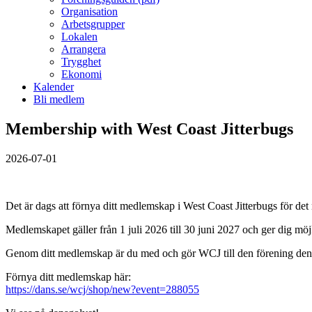
Organisation
Arbetsgrupper
Lokalen
Arrangera
Trygghet
Ekonomi
Kalender
Bli medlem
Membership with West Coast Jitterbugs
2026-07-01
Det är dags att förnya ditt medlemskap i West Coast Jitterbugs för de
Medlemskapet gäller från 1 juli 2026 till 30 juni 2027 och ger dig möjli
Genom ditt medlemskap är du med och gör WCJ till den förening den ä
Förnya ditt medlemskap här:
https://dans.se/wcj/shop/new?event=288055