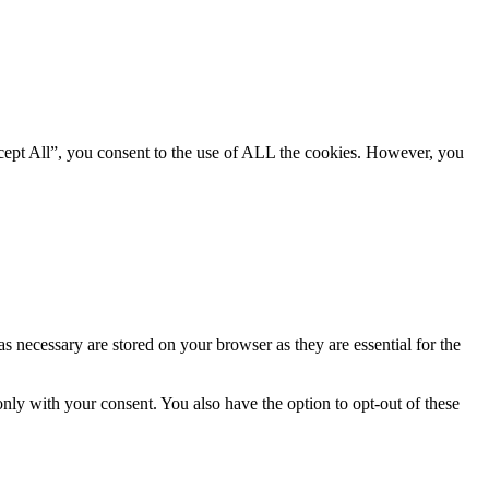
cept All”, you consent to the use of ALL the cookies. However, you
s necessary are stored on your browser as they are essential for the
nly with your consent. You also have the option to opt-out of these