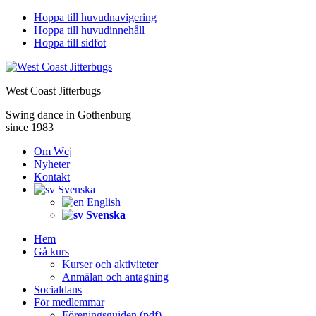
Hoppa till huvudnavigering
Hoppa till huvudinnehåll
Hoppa till sidfot
West Coast Jitterbugs
Swing dance in Gothenburg
since 1983
Om Wcj
Nyheter
Kontakt
Svenska
English
Svenska
Hem
Gå kurs
Kurser och aktiviteter
Anmälan och antagning
Socialdans
För medlemmar
Föreningsguiden (pdf)