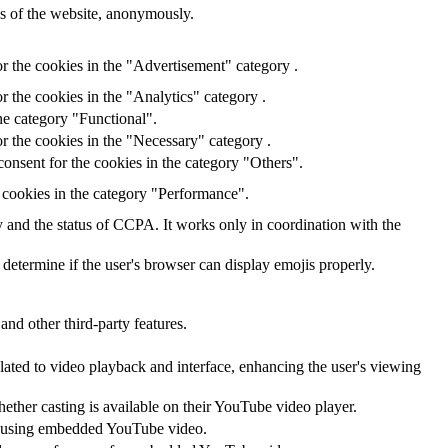
res of the website, anonymously.
r the cookies in the "Advertisement" category .
r the cookies in the "Analytics" category .
he category "Functional".
r the cookies in the "Necessary" category .
onsent for the cookies in the category "Others".
 cookies in the category "Performance".
ry and the status of CCPA. It works only in coordination with the
 determine if the user's browser can display emojis properly.
and other third-party features.
lated to video playback and interface, enhancing the user's viewing
hether casting is available on their YouTube video player.
ces using embedded YouTube video.