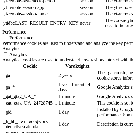
yt-remote-fast-check-period
session
The yt-remote-
yt-remote-session-app
session
The yt-remote-
yt-remote-session-name
session
The yt-remote-
The cookie yti
ytidb::LAST_RESULT_ENTRY_KEY
never
used to improve
Performance
Performance
Performance cookies are used to understand and analyze the key perfor
Analytics
Analytics
Analytical cookies are used to understand how visitors interact with th
Cookie
Varaktighet
The _ga cookie, ins
_ga
2 years
cookie stores info
1 year 1 month 4
_ga_*
Google Analytics se
days
_gat_gtag_UA_*
1 minute
Google Analytics se
_gat_gtag_UA_24728745_1
1 minute
This cookie is set 
Installed by Google
_gid
1 day
performance. Some o
_lr_hb_-iwnlracogwork-
1 day
Description is curre
interactive-calendar